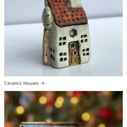
Ceramic Houses