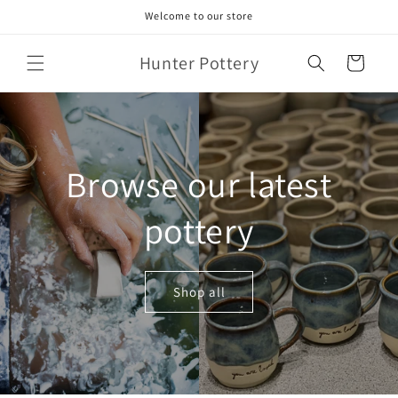
Skip to
Welcome to our store
content
Hunter Pottery
Cart
Browse our latest
pottery
Shop all