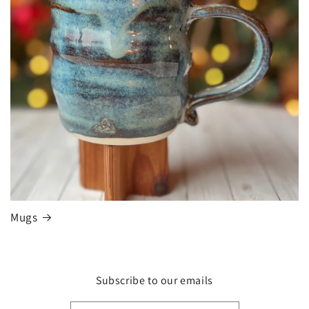
Mugs
Subscribe to our emails