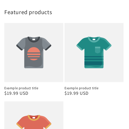
Featured products
Example product title
Example product title
Regular
$19.99 USD
Regular
$19.99 USD
price
price