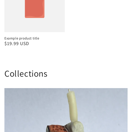
Example product title
Regular
$19.99 USD
price
Collections